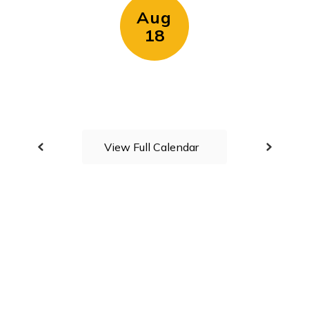
View Full Calendar