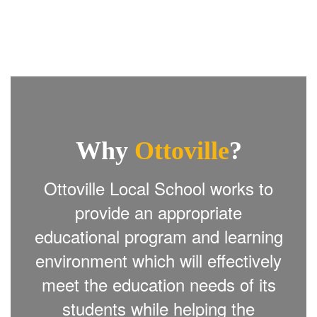
Why
Ottoville
?
Ottoville Local School works to
provide an appropriate
educational program and learning
environment which will effectively
meet the education needs of its
students while helping the