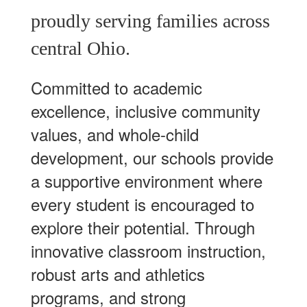
proudly serving families across
central Ohio.
Committed to academic
excellence, inclusive community
values, and whole-child
development, our schools provide
a supportive environment where
every student is encouraged to
explore their potential. Through
innovative classroom instruction,
robust arts and athletics
programs, and strong