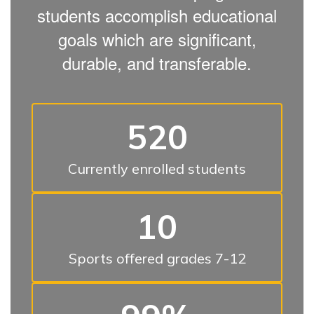
students accomplish educational
goals which are significant,
durable, and transferable.
520
Currently enrolled students
10
Sports offered grades 7-12