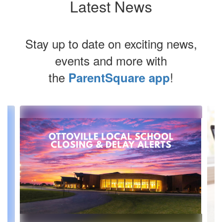
Latest News
Stay up to date on exciting news,
events and more with
the
!
ParentSquare app
Contains
3
slides.
Use
the
next
and
previous
buttons
to
navigate.