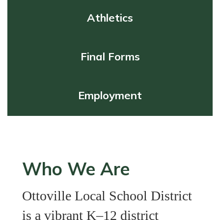
Athletics
Final Forms
Employment
Who We Are
Ottoville Local School District
is a vibrant K–12 district