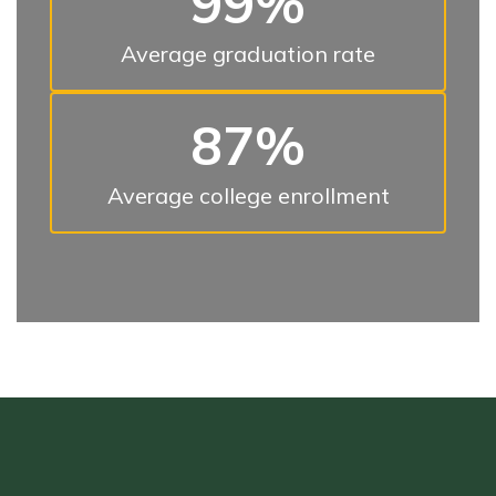
99%
Average graduation rate
87%
Average college enrollment