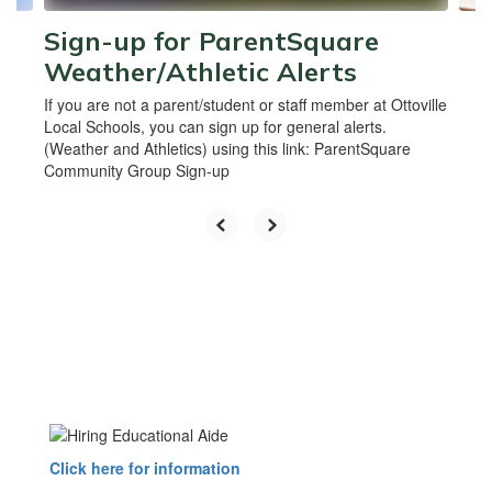
Sign-up for ParentSquare
Weather/Athletic Alerts
If you are not a parent/student or staff member at Ottoville
Local Schools, you can sign up for general alerts.
(Weather and Athletics) using this link: ParentSquare
Community Group Sign-up
Click here for information