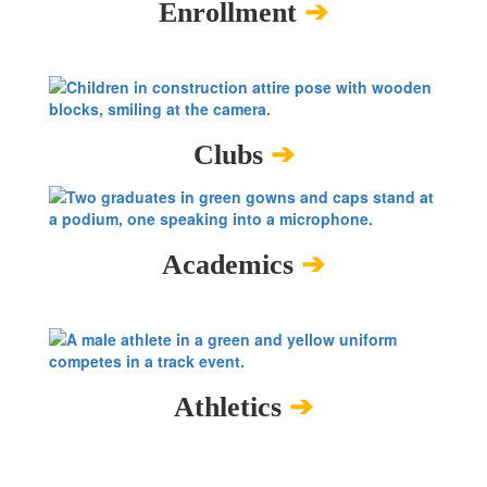
Enrollment
➔
Clubs
➔
Academics
➔
Athletics
➔