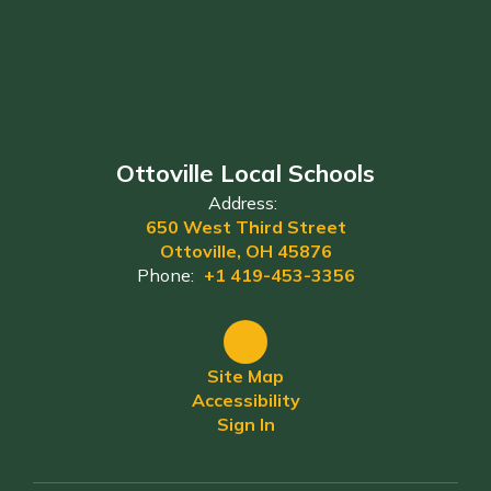
Ottoville Local Schools
Address:
650 West Third Street
Ottoville, OH 45876
Phone:
+1 419-453-3356
Site Map
Accessibility
Sign In