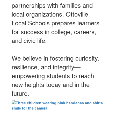
partnerships with families and
local organizations, Ottoville
Local Schools prepares learners
for success in college, careers,
and civic life.
We believe in fostering curiosity,
resilience, and integrity—
empowering students to reach
new heights today and in the
future.