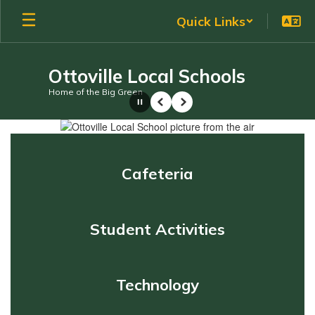
Skip
Quick Links
to
main
content
Ottoville Local Schools
Home of the Big Green
Pause
Previous
Next
Homepage
Cafeteria
Student Activities
Technology