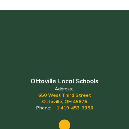
Ottoville Local Schools
Address:
650 West Third Street
Ottoville, OH 45876
Phone:
+1 419-453-3356