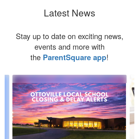
Latest News
Stay up to date on exciting news,
events and more with
the
!
ParentSquare app
Contains
3
slides.
Use
the
next
and
previous
buttons
to