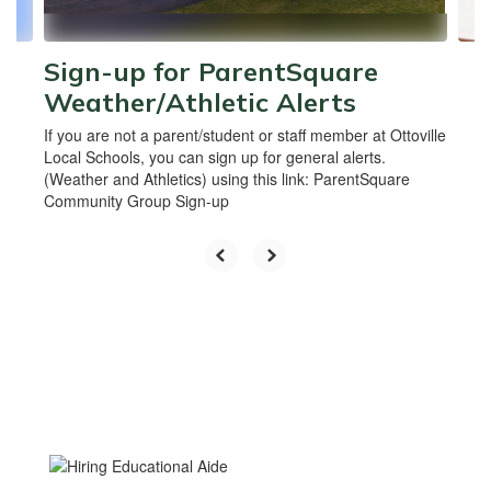
navigate.
Sign-up for ParentSquare
Weather/Athletic Alerts
If you are not a parent/student or staff member at Ottoville
Local Schools, you can sign up for general alerts.
(Weather and Athletics) using this link: ParentSquare
Community Group Sign-up