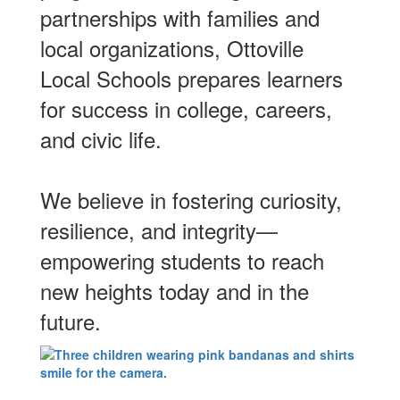
partnerships with families and
local organizations, Ottoville
Local Schools prepares learners
for success in college, careers,
and civic life.
We believe in fostering curiosity,
resilience, and integrity—
empowering students to reach
new heights today and in the
future.