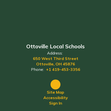
Ottoville Local Schools
Address:
650 West Third Street
Ottoville, OH 45876
Phone:
+1 419-453-3356
Site Map
Accessibility
Sign In