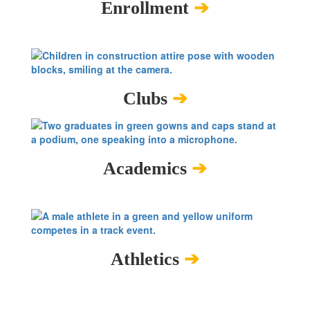
Enrollment
➔
Clubs
➔
Academics
➔
Athletics
➔