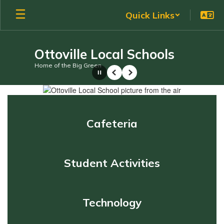
Skip
Quick Links
to
main
content
Ottoville Local Schools
Home of the Big Green
Pause
Previous
Next
Homepage
Cafeteria
Student Activities
Technology