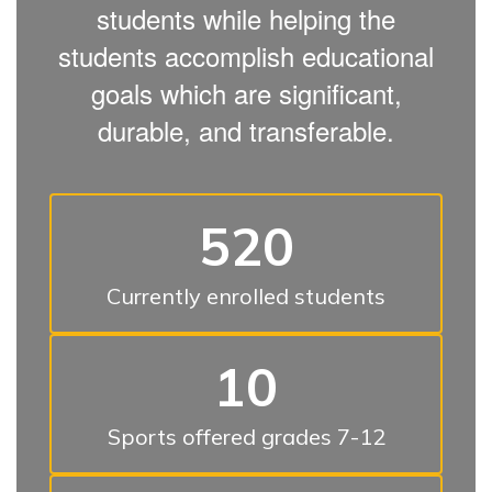
students while helping the
students accomplish educational
goals which are significant,
durable, and transferable.
520
Currently enrolled students
10
Sports offered grades 7-12