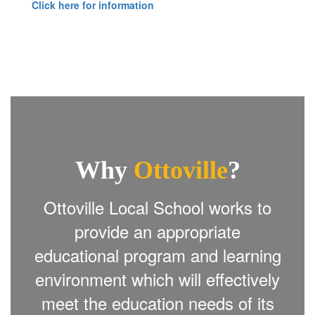
Click here for information
Why
Ottoville
?
Ottoville Local School works to
provide an appropriate
educational program and learning
environment which will effectively
meet the education needs of its