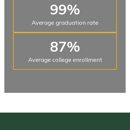
99%
Average graduation rate
87%
Average college enrollment