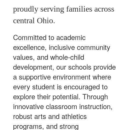
proudly serving families across
central Ohio.
Committed to academic
excellence, inclusive community
values, and whole-child
development, our schools provide
a supportive environment where
every student is encouraged to
explore their potential. Through
innovative classroom instruction,
robust arts and athletics
programs, and strong