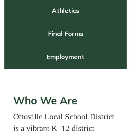
Athletics
Final Forms
Employment
Who We Are
Ottoville Local School District
is a vibrant K–12 district