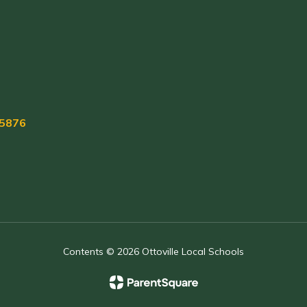
45876
Contents © 2026 Ottoville Local Schools