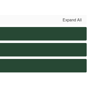
Expand All