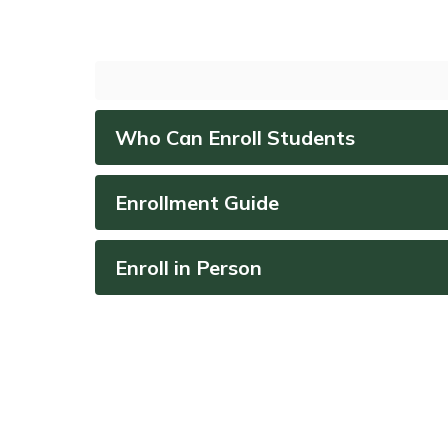
Who Can Enroll Students
Enrollment Guide
Enroll in Person