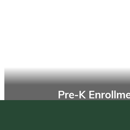
Pre-K Enrollm
Enroll your pre-K student today 
head start on a lifetime of learni
Online Enrollment Form