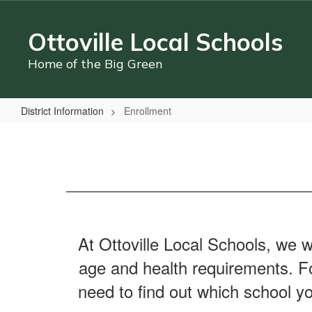
Skip
to
Ottoville Local Schools
main
content
Home of the Big Green
District Information
Enrollment
Enrollment
At Ottoville Local Schools, we w
age and health requirements. For
need to find out which school yo