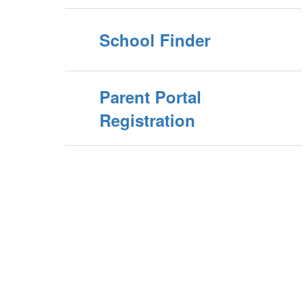
School Finder
Parent Portal
Registration