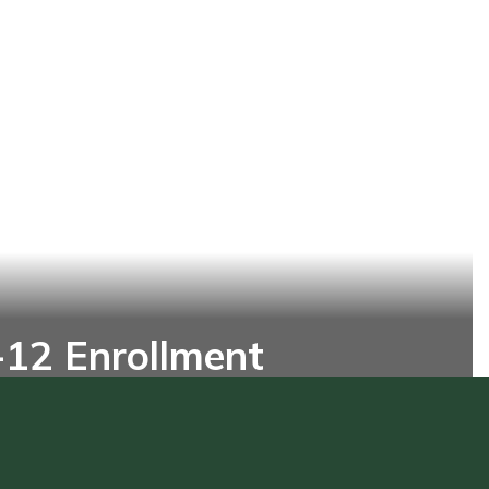
-12 Enrollment
12 student today and unlock their
ial for a brighter future!
Online Enrollment Form