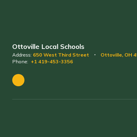
Ottoville Local Schools
Address:
650 West Third Street
Ottoville, OH 
Phone:
+1 419-453-3356