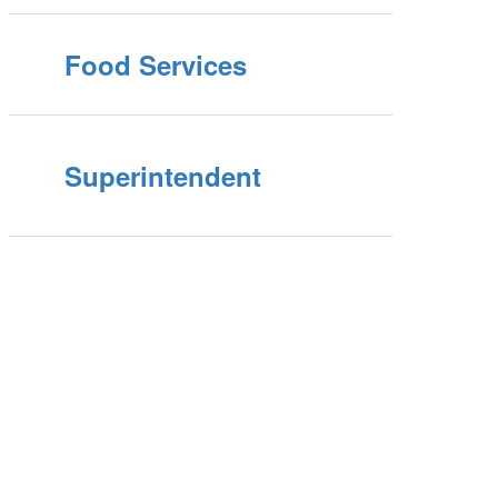
Food Services
Superintendent