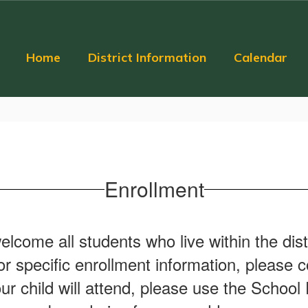
Home
District Information
Calendar
Enrollment
elcome all students who live within the dis
 specific enrollment information, please co
ur child will attend, please use the School