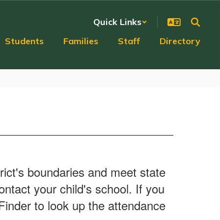
Quick Links
Students
Families
Staff
Directory
trict's boundaries and meet state
ntact your child's school. If you
 Finder to look up the attendance