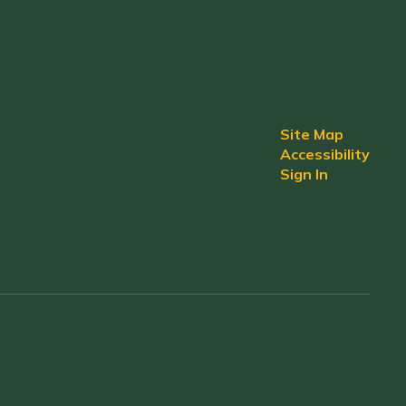
Site Map
Accessibility
Sign In