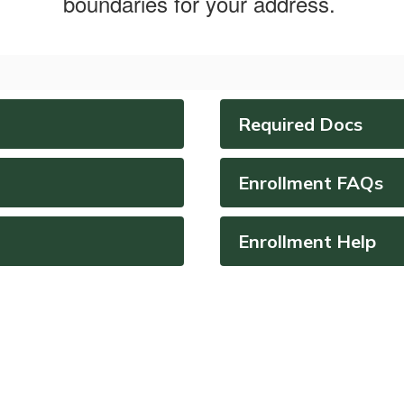
boundaries for your address.
Required Docs
Enrollment FAQs
Enrollment Help