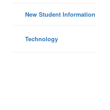
New Student Information
Technology