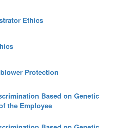
trator Ethics
thics
eblower Protection
scrimination Based on Genetic
 of the Employee
scrimination Based on Genetic