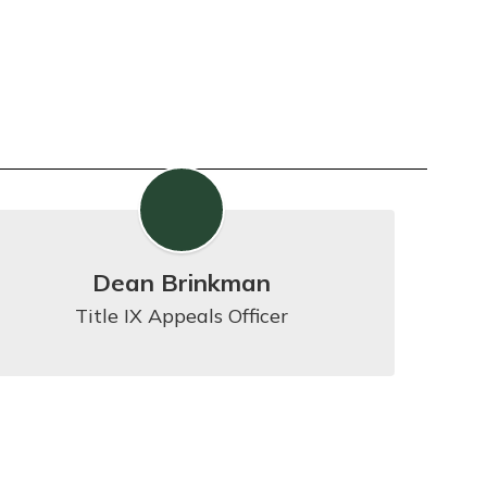
Dean Brinkman
Title IX Appeals Officer