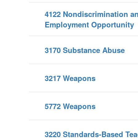
4122 Nondiscrimination a
Employment Opportunity
3170 Substance Abuse
3217 Weapons
5772 Weapons
3220 Standards-Based Tea