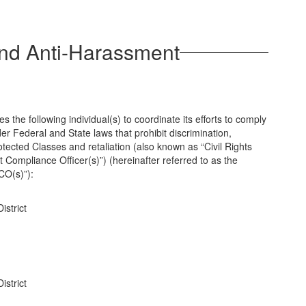
and Anti-Harassment
the following individual(s) to coordinate its efforts to comply
der Federal and State laws that prohibit discrimination,
ected Classes and retaliation (also known as “Civil Rights
 Compliance Officer(s)”) (hereinafter referred to as the
“CO(s)”):
istrict
istrict