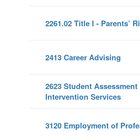
2261.02 Title I - Parents’ 
2413 Career Advising
2623 Student Assessment
Intervention Services
3120 Employment of Profes