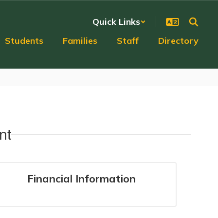
Quick Links
Students
Families
Staff
Directory
nt
Financial Information