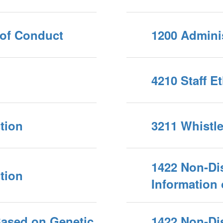
 of Conduct
1200 Adminis
4210 Staff E
tion
3211 Whistl
1422 Non-Di
tion
Information
Based on Genetic
1422 Non-Di