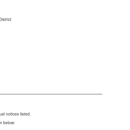
istrict
l notices listed.
m below: