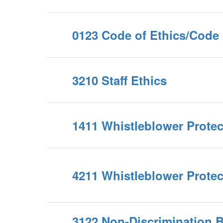
0123 Code of Ethics/Code
3210 Staff Ethics
1411 Whistleblower Protec
4211 Whistleblower Protec
3122 Non-Discrimination 