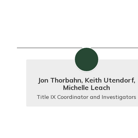
Jon Thorbahn, Keith Utendorf,
Michelle Leach
Title IX Coordinator and Investigators