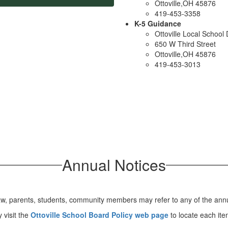
Ottoville,OH 45876
419-453-3358
K-5 Guidance
Ottoville Local School D
650 W Third Street
Ottoville,OH 45876
419-453-3013
Annual Notices
aw, parents, students, community members may refer to any of the annua
 visit the
Ottoville School Board Policy web page
to locate each ite