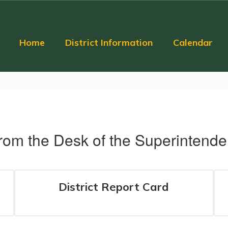
Home
District Information
Calendar
rom the Desk of the Superintende
District Report Card