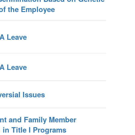
 of the Employee
A Leave
A Leave
ersial Issues
ent and Family Member
 in Title I Programs