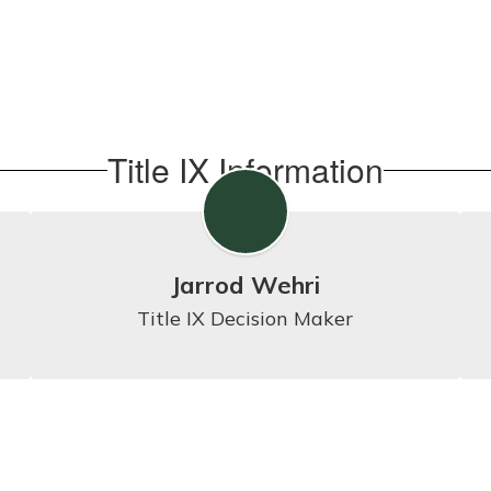
Title IX Information
Jarrod Wehri
Title IX Decision Maker