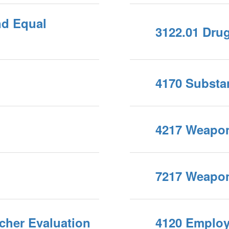
nd Equal
3122.01 Dru
4170 Substa
4217 Weapo
7217 Weapo
cher Evaluation
4120 Employm