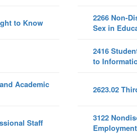
2266 Non-Dis
Right to Know
Sex in Educa
2416 Student
to Informati
 and Academic
2623.02 Thi
3122 Nondis
sional Staff
Employment