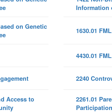
ee
Information
Based on Genetic
1630.01 FML
ee
4430.01 FML
Engagement
2240 Controv
nd Access to
2261.01 Par
unity
Participation