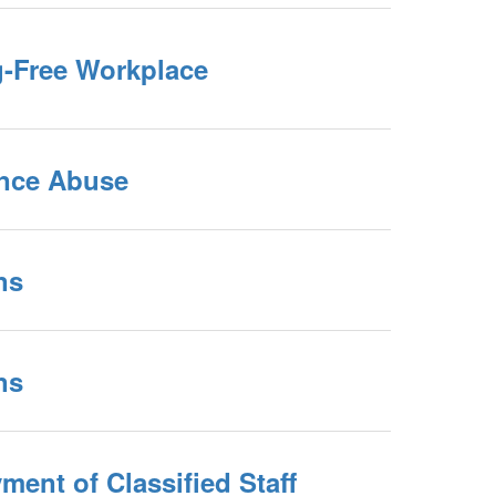
g-Free Workplace
nce Abuse
ns
ns
ent of Classified Staff