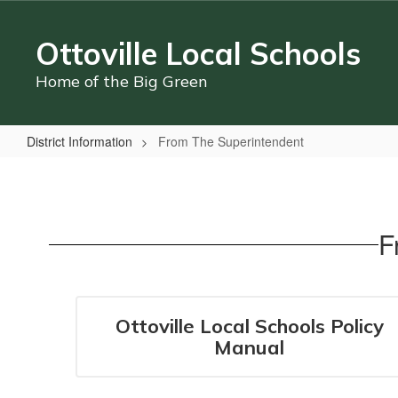
Skip
to
Ottoville Local Schools
main
content
Home of the Big Green
District Information
From The Superintendent
From
The
Superintendent
F
Ottoville Local Schools Policy
Manual