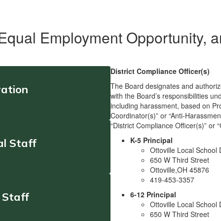
 Equal Employment Opportunity, 
District Compliance Officer(s)
The Board designates and authorizes 
ration
with the Board’s responsibilities un
including harassment, based on Prot
Coordinator(s)” or “Anti-Harassment
“District Compliance Officer(s)” or 
K-5 Principal
l Staff
Ottoville Local School D
650 W Third Street
Ottoville,OH 45876
419-453-3357
6-12 Principal
 Staff
Ottoville Local School D
650 W Third Street