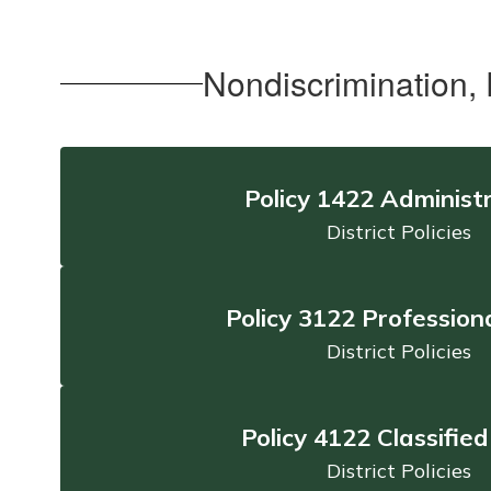
Nondiscrimination,
Policy 1422 Administ
District Policies
Policy 3122 Professiona
District Policies
Policy 4122 Classified
District Policies