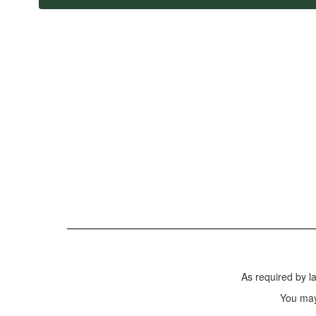
As required by l
You may