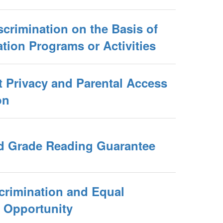
crimination on the Basis of
tion Programs or Activities
 Privacy and Parental Access
on
rd Grade Reading Guarantee
crimination and Equal
 Opportunity