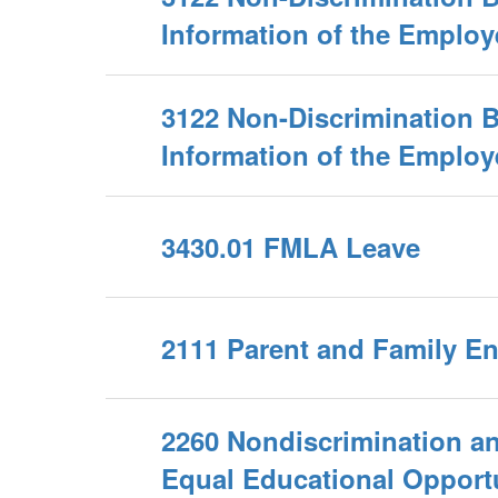
Information of the Employ
3122 Non-Discrimination 
Information of the Employ
3430.01 FMLA Leave
2111 Parent and Family 
2260 Nondiscrimination a
Equal Educational Opport