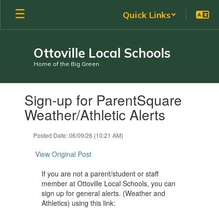
Skip
Quick Links
to
main
content
Ottoville Local Schools
Home of the Big Green
Contains
Sign-up for ParentSquare
1
slides.
Weather/Athletic Alerts
Use
the
Posted Date: 06/09/26 (10:21 AM)
next
and
View Original Post
previous
buttons
If you are not a parent/student or staff
to
member at Ottoville Local Schools, you can
navigate.
sign up for general alerts. (Weather and
Athletics) using this link: