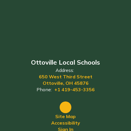
Ottoville Local Schools
Address:
650 West Third Street
Ottoville, OH 45876
Phone:
+1 419-453-3356
Site Map
Accessibility
Sign In