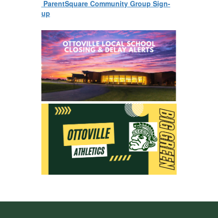
ParentSquare Community Group Sign-
up